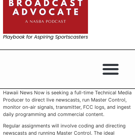
Playbook for Aspiring Sportscasters
Hawaii News Now is seeking a full-time Technical Media
Producer to direct live newscasts, run Master Control,
monitor on-air signals, transmitter, FCC logs, and ingest
daily programming and commercial content.
Regular assignments will involve coding and directing
newscasts and running Master Control. The ideal