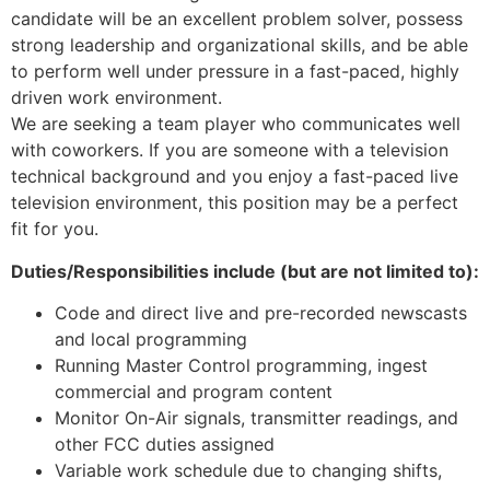
candidate will be an excellent problem solver, possess
strong leadership and organizational skills, and be able
to perform well under pressure in a fast-paced, highly
driven work environment.
We are seeking a team player who communicates well
with coworkers. If you are someone with a television
technical background and you enjoy a fast-paced live
television environment, this position may be a perfect
fit for you.
Duties/Responsibilities include (but are not limited to):
Code and direct live and pre-recorded newscasts
and local programming
Running Master Control programming, ingest
commercial and program content
Monitor On-Air signals, transmitter readings, and
other FCC duties assigned
Variable work schedule due to changing shifts,