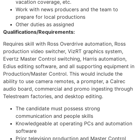
vacation coverage, etc.
Work with news producers and the team to
prepare for local productions
Other duties as assigned
Qualifications/Requirements:
Requires skill with Ross Overdrive automation, Ross
production video switcher, VizRT graphics system,
Evertz Master Control switching, Harris automation,
Edius editing software, and all supporting equipment in
Production/Master Control. This would include the
ability to use camera remotes, a prompter, a Calrec
audio board, commercial and promo ingesting through
Telestream factories, and desktop editing.
The candidate must possess strong
communication and people skills
Knowledgeable at operating PCs and automation
software
Prior television production and Master Control