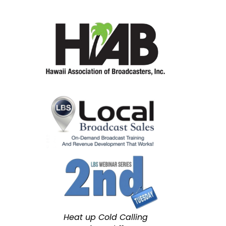
Heat up Cold Calling