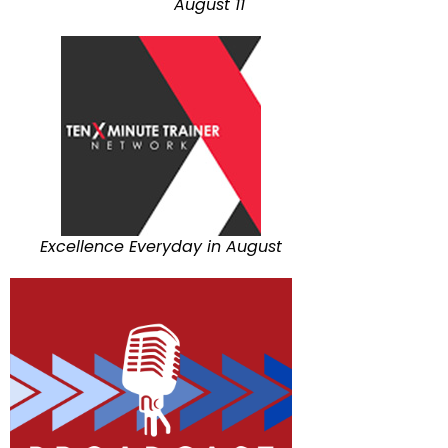
August 11
Excellence Everyday in August