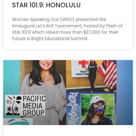
STAR 101.9: HONOLULU
Women Speaking Out (WSO) presented the
innaugural Let’s Roll Tournament, hosted by Flash of
Star 101.9 which raised more than $37,000 for their
Future is Bright Educational Summit.