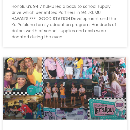
Honolulu’s 94.7 KUMU led a back to school supply
drive which benefitted Partners in 94.JKUMU
HAWAII’S FEEL GOOD STATION Development and the
Ka Pa’alana family education program. Hundreds of
dollars worth of school supplies and cash were
donated during the event.