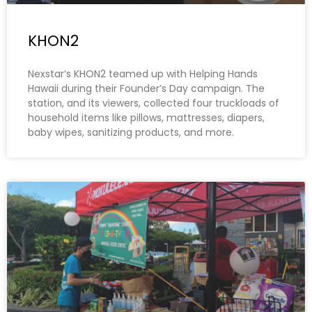
KHON2
Nexstar’s KHON2 teamed up with Helping Hands
Hawaii during their Founder’s Day campaign. The
station, and its viewers, collected four truckloads of
household items like pillows, mattresses, diapers,
baby wipes, sanitizing products, and more.