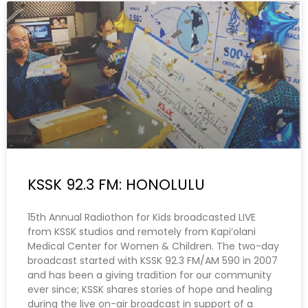
KSSK 92.3 FM: HONOLULU
15th Annual Radiothon for Kids broadcasted LIVE
from KSSK studios and remotely from Kapi’olani
Medical Center for Women & Children. The two-day
broadcast started with KSSK 92.3 FM/AM 590 in 2007
and has been a giving tradition for our community
ever since; KSSK shares stories of hope and healing
during the live on-air broadcast in support of a