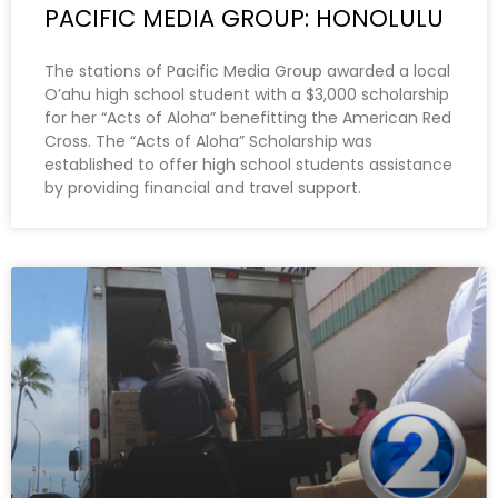
PACIFIC MEDIA GROUP: HONOLULU
The stations of Pacific Media Group awarded a local
O’ahu high school student with a $3,000 scholarship
for her “Acts of Aloha” benefitting the American Red
Cross. The “Acts of Aloha” Scholarship was
established to offer high school students assistance
by providing financial and travel support.