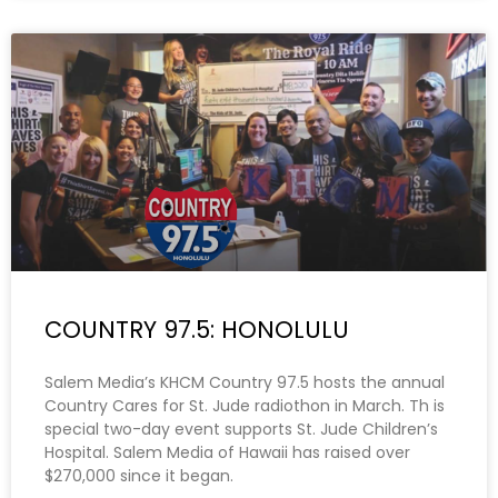
COUNTRY 97.5: HONOLULU
Salem Media’s KHCM Country 97.5 hosts the annual
Country Cares for St. Jude radiothon in March. Th is
special two-day event supports St. Jude Children’s
Hospital. Salem Media of Hawaii has raised over
$270,000 since it began.