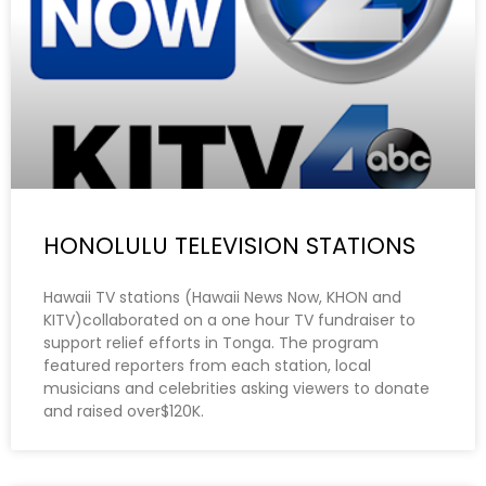
HONOLULU TELEVISION STATIONS
Hawaii TV stations (Hawaii News Now, KHON and
KITV)collaborated on a one hour TV fundraiser to
support relief efforts in Tonga. The program
featured reporters from each station, local
musicians and celebrities asking viewers to donate
and raised over$120K.