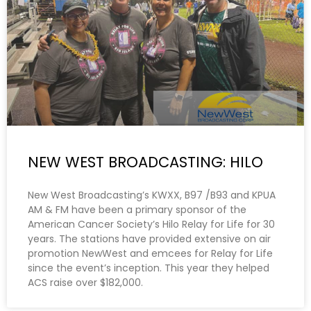
NEW WEST BROADCASTING: HILO
New West Broadcasting’s KWXX, B97 /B93 and KPUA
AM & FM have been a primary sponsor of the
American Cancer Society’s Hilo Relay for Life for 30
years. The stations have provided extensive on air
promotion NewWest and emcees for Relay for Life
since the event’s inception. This year they helped
ACS raise over $182,000.