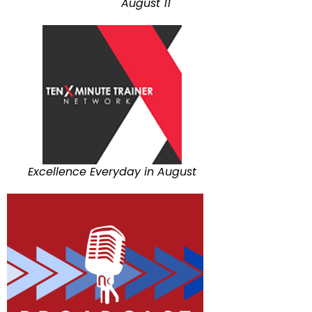
August 11
Excellence Everyday in August