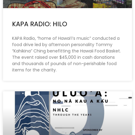
KAPA RADIO: HILO
KAPA Radio, “home of Hawai’i’s music” conducted a
food drive led by afternoon personality Tommy
“Kahikina” Ching benefitting the Hawaii Food Basket.
The event raised over $45,000 in cash donations
and thousands of pounds of non-perishable food
items for the charity.