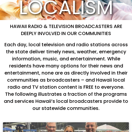
LOCALISM
HAWAII RADIO & TELEVISION BROADCASTERS ARE
DEEPLY INVOLVED IN OUR COMMUNITIES
Each day, local television and radio stations across
the state deliver timely news, weather, emergency
information, music, and entertainment. While
residents have many options for their news and
entertainment, none are as directly involved in their
communities as broadcasters – and Hawaii local
radio and TV station content is FREE to everyone.
The following illustrates a fraction of the programs
and services Hawaii’s local broadcasters provide to
our statewide communities.