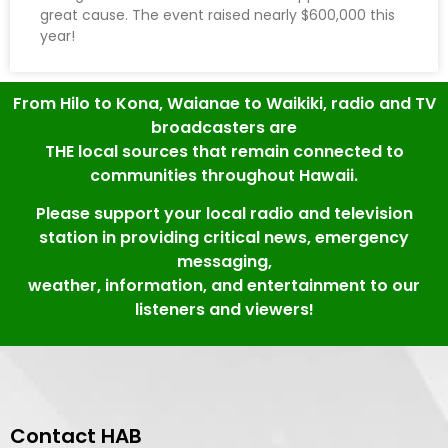
great cause. The event raised nearly $600,000 this
year!
From Hilo to Kona, Waianae to Waikiki, radio and TV
broadcasters are
THE local sources that remain connected to
communities throughout Hawaii.
Please support your local radio and television
station in providing critical news, emergency
messaging,
weather, information, and entertainment to our
listeners and viewers!
Contact HAB