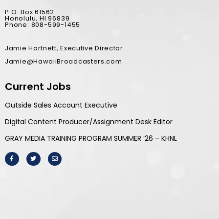
P.O. Box 61562
Honolulu, HI 96839
Phone: 808-599-1455
Jamie Hartnett, Executive Director
Jamie@HawaiiBroadcasters.com
Current Jobs
Outside Sales Account Executive
Digital Content Producer/Assignment Desk Editor
GRAY MEDIA TRAINING PROGRAM SUMMER ’26 – KHNL