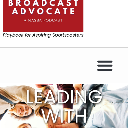
Playbook for Aspiring Sportscasters
LEADING
WITH