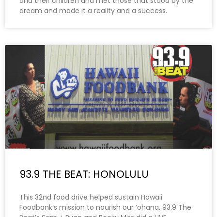
and their children and met those that stood by the
dream and made it a reality and a success.
93.9 THE BEAT: HONOLULU
This 32nd food drive helped sustain Hawaii
Foodbank’s mission to nourish our ‘ohana. 93.9 The