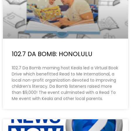
102.7 DA BOMB: HONOLULU
102.7 Da Bomb morning host Keala led a Virtual Book
Drive which benefitted Read to Me International, a
local non-profit organization devoted to improving
children’s literacy. Da Bomb listeners raised more
than $9,000! The event culminated with a Read To
Me event with Keala and other local parents.