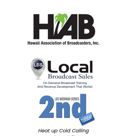
Heat up Cold Calling