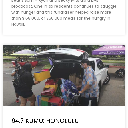
Beat’s Sam + Ryan and Becky Mits did a LIVE
broadcast. One in six residents continues to struggle
with hunger and this fundraiser helped raise more
than $168,000, or 360,000 meals for the hungry in
Hawaii.
94.7 KUMU: HONOLULU