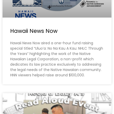
Hawaii News Now
Hawaii News Now aired a one-hour fund raising
special titled “Uluo’a: No Na Kau A Kau: NHLC Through
the Years” highlighting the work of the Native
Hawaiian Legal Corporation, a non-profit which
dedicates its law practice exclusively to addressing
the legal needs of the Native Hawaiian community.
HNN viewers helped raise around $100,000.