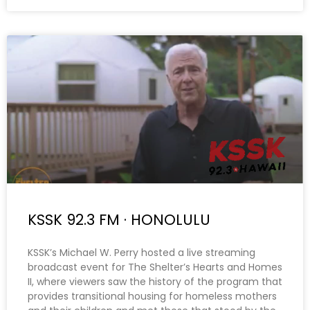
KSSK 92.3 FM · HONOLULU
KSSK’s Michael W. Perry hosted a live streaming
broadcast event for The Shelter’s Hearts and Homes
II, where viewers saw the history of the program that
provides transitional housing for homeless mothers