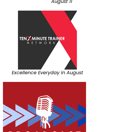
August 11
Excellence Everyday in August