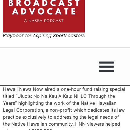
Playbook for Aspiring Sportscasters
Hawaii News Now aired a one-hour fund raising special
titled “Uluo’a: No Na Kau A Kau: NHLC Through the
Years” highlighting the work of the Native Hawaiian
Legal Corporation, a non-profit which dedicates its law
practice exclusively to addressing the legal needs of
the Native Hawaiian community. HNN viewers helped