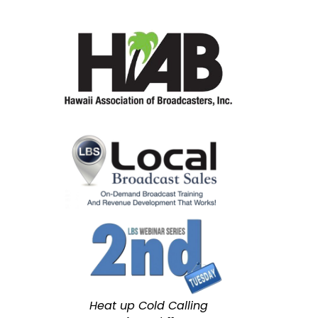
Heat up Cold Calling