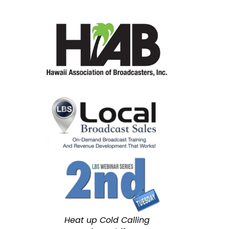
Heat up Cold Calling