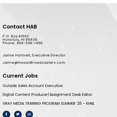
Contact HAB
P.O. Box 61562
Honolulu, HI 96839
Phone: 808-599-1455
Jamie Hartnett, Executive Director
Jamie@HawaiiBroadcasters.com
Current Jobs
Outside Sales Account Executive
Digital Content Producer/Assignment Desk Editor
GRAY MEDIA TRAINING PROGRAM SUMMER ’26 – KHNL