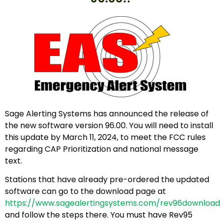
Sage Alerting Systems has announced the release of
the new software version 96.00. You will need to install
this update by March 11, 2024, to meet the FCC rules
regarding CAP Prioritization and national message
text.
Stations that have already pre-ordered the updated
software can go to the download page at
https://www.sagealertingsystems.com/rev96download
and follow the steps there. You must have Rev95